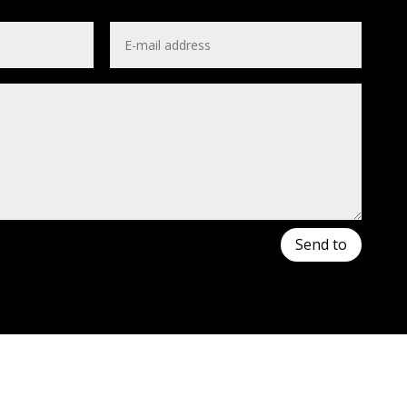
Send to