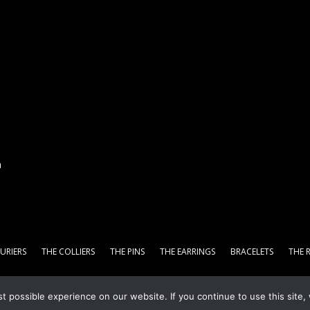
n
URIERS
THE COLLIERS
THE PINS
THE EARRINGS
BRACELETS
THE 
 possible experience on our website. If you continue to use this site, 
Digital Marketing Agency
-
Privacy Policy
-
Terms & Conditions