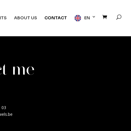
NTS
ABOUT US
CONTACT
EN
ct me
0 03
wels.be