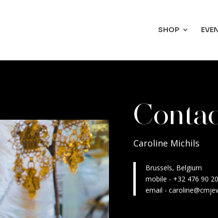
SHOP
EVE
Conta
Caroline Michils
Brussels, Belgium
mobile - +32 476 90 2
email - caroline@cmje