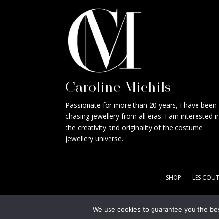
Caroline Michils
Passionate for more than 20 years, I have been
chasing jewellery from all eras. I am interested i
the creativity and originality of the costume
jewellery universe.
SHOP
LES COUT
We use cookies to guarantee you the best
Copyright © CM Jewels 2021 - Designed by
Apollo X - 