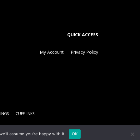
QUICK ACCESS
My Account
Privacy Policy
RINGS
CUFFLINKS
we'll assume you're happy with it.
OK