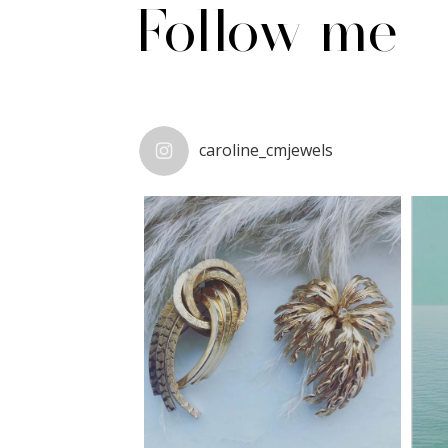
Follow me
caroline_cmjewels