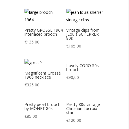
Pretty GROSSE 1964
Vintage clips from
interlaced brooch
JLouis SCHERRER
80s
€
135,00
€
165,00
Lovely CORO 50s
brooch
Magnificent Grossé
1966 necklace
€
90,00
€
325,00
Pretty pearl brooch
Pretty 80s vintage
by MONET 80s
Christian Lacroix
star
€
85,00
€
120,00