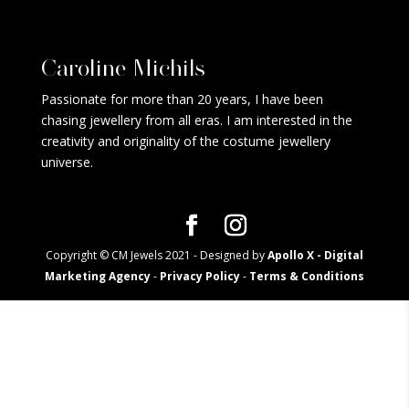
Caroline Michils
Passionate for more than 20 years, I have been
chasing jewellery from all eras. I am interested in the
creativity and originality of the costume jewellery
universe.
Copyright © CM Jewels 2021 - Designed by
Apollo X - Digital
Marketing Agency
-
Privacy Policy
-
Terms & Conditions