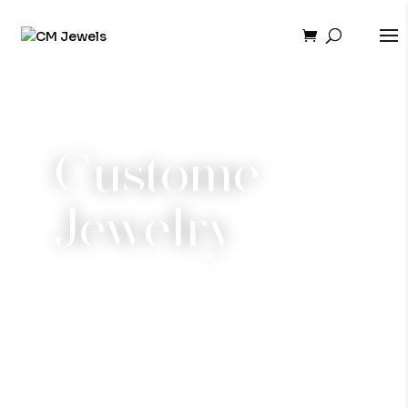
Custome
Jewelry