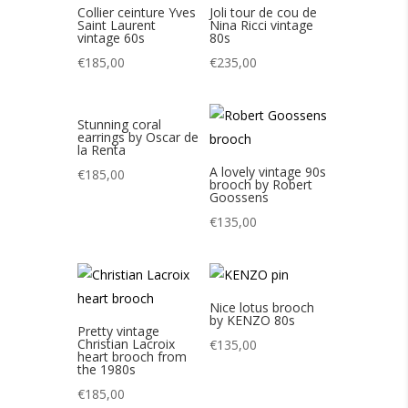
Collier ceinture Yves
Joli tour de cou de
Saint Laurent
Nina Ricci vintage
vintage 60s
80s
€
185,00
€
235,00
Stunning coral
earrings by Oscar de
la Renta
A lovely vintage 90s
€
185,00
brooch by Robert
Goossens
€
135,00
Nice lotus brooch
by KENZO 80s
Pretty vintage
Christian Lacroix
€
135,00
heart brooch from
the 1980s
€
185,00