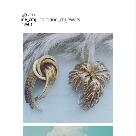
caroline_cmjewels