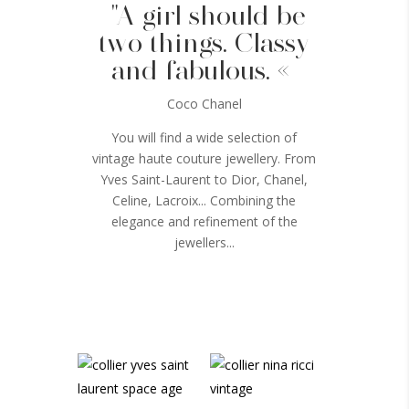
"A girl should be
two things. Classy
and fabulous. «
Coco Chanel
You will find a wide selection of
vintage haute couture jewellery. From
Yves Saint-Laurent to Dior, Chanel,
Celine, Lacroix... Combining the
elegance and refinement of the
jewellers...