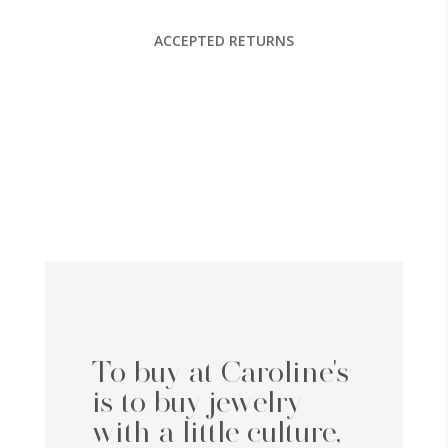
ACCEPTED RETURNS
To buy at Caroline's
is to buy jewelry
with a little culture,