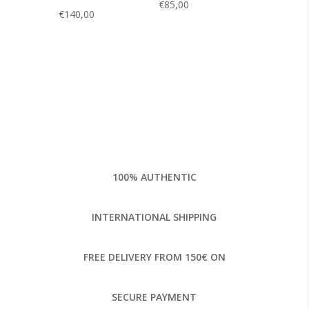
€
85,00
€
140,00
100% AUTHENTIC
INTERNATIONAL SHIPPING
FREE DELIVERY FROM 150€ ON
SECURE PAYMENT