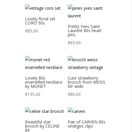
Lovely floral set
CORO 50s
Pretty Yves Saint
Laurent 80s heart
€
85,00
pins
€
65,00
Lovely 80s
Cute strawberry
enamelled necklace
brooch from WEISS
by MONET
60′ wide
€
135,00
€
80,00
Beautiful star
Pair of CARVEN 80s
brooch by CELINE
vinatges clips
89