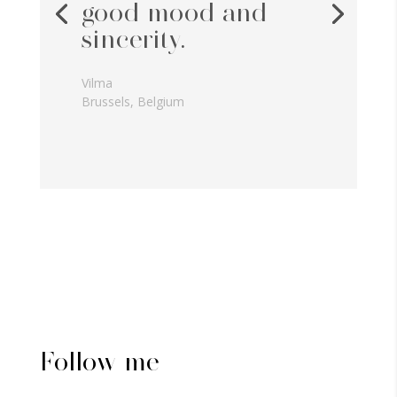
good mood and
sincerity.
Vilma
Brussels, Belgium
Follow me