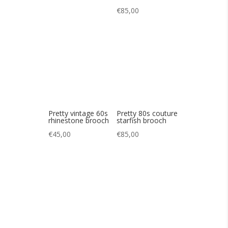
Pretty vintage 60s
Pretty 80s couture
rhinestone brooch
starfish brooch
€
45,00
€
85,00
Pretty Greek
Pretty 60s sky blue
brooch
iridescent brooch
€
90,00
€
85,00