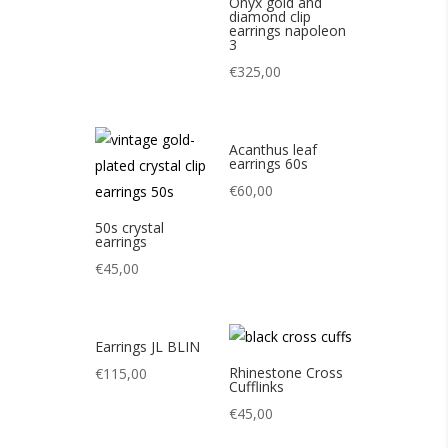
Onyx gold and
diamond clip
earrings napoleon
3
€
325,00
Acanthus leaf
earrings 60s
€
60,00
50s crystal
earrings
€
45,00
Earrings JL BLIN
Rhinestone Cross
€
115,00
Cufflinks
€
45,00