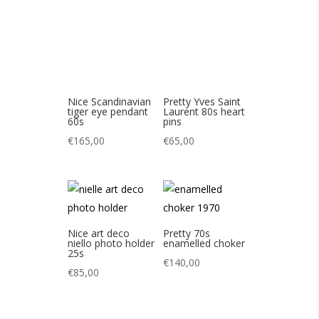
€
165,00
€
65,00
Nice art deco
Pretty 70s
niello photo holder
enamelled choker
25s
€
140,00
€
85,00
Pretty vintage star
Joli tour de cou de
necklace
Nina Ricci vintage
80s
€
80,00