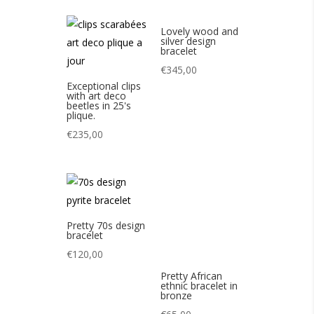
Lovely wood and
silver design
bracelet
€
345,00
Exceptional clips
with art deco
beetles in 25's
plique.
€
235,00
Pretty 70s design
Pretty African
bracelet
ethnic bracelet in
bronze
€
120,00
€
65,00