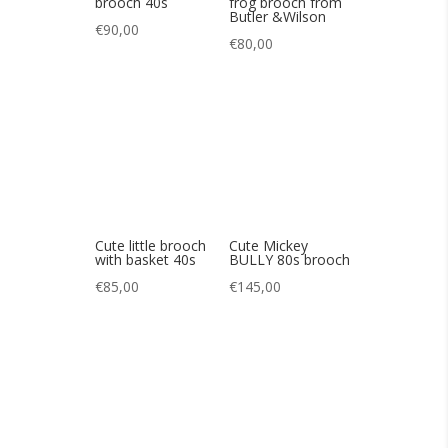
Cute little brooch
Cute Mickey
with basket 40s
BULLY 80s brooch
€
85,00
€
145,00
Cute 60s-style bow
Cute vintage
brooch
rhinestone panda
brooch
€
55,00
€
60,00