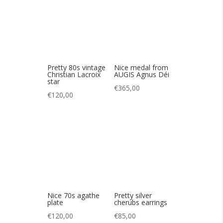
€
120,00
Nice 70s agathe
Pretty silver
plate
cherubs earrings
€
120,00
€
85,00
Pretty geometric
Beautiful semi-