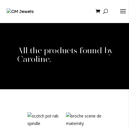
All the products found by
Caroline.