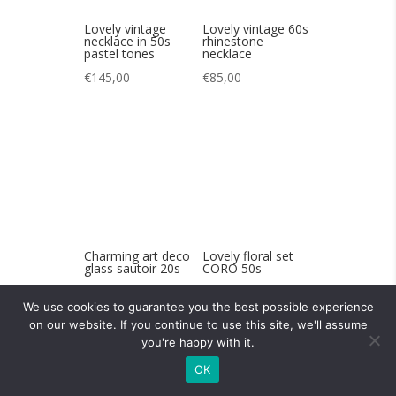
Charming art deco
Lovely floral set
glass sautoir 20s
CORO 50s
€
120,00
€
85,00
Lovely 30s art
A charming
We use cookies to guarantee you the best possible experience
deco bakelite belt
Swarovski bee
on our website. If you continue to use this site, we'll assume
buckle
brooch
you're happy with it.
€
65,00
€
120,00
OK