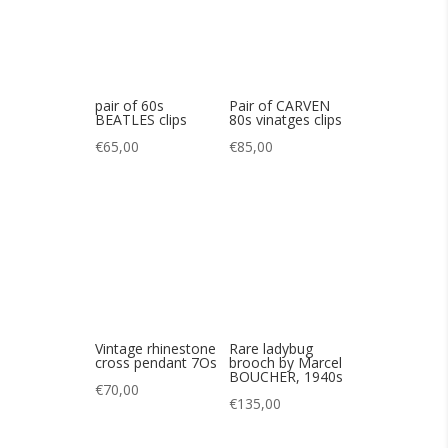
Vintage rhinestone
Rare ladybug
cross pendant 7Os
brooch by Marcel
BOUCHER, 1940s
€
70,00
€
135,00
Lovely 60s opal
Charming Art Deco
bracelet
bracelet in vermeil
30s