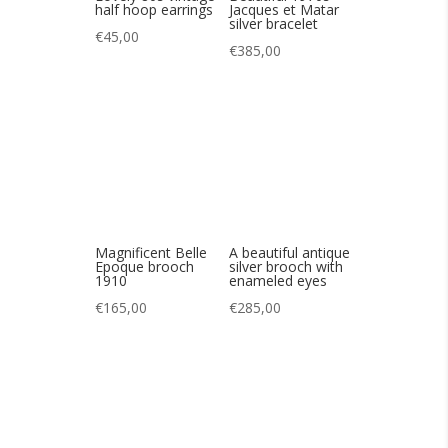
Magnificent Belle
A beautiful antique
Epoque brooch
silver brooch with
1910
enameled eyes
€
165,00
€
285,00
Magnificent
Magnificent
tourmaline
Grossé 1966
necklace
necklace
€
145,00
€
325,00