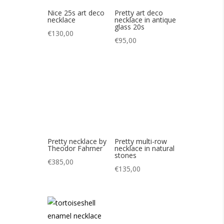
Pretty necklace by
Theodor Fahrner
€
385,00
Pretty multi-row
necklace in natural
stones
€
135,00
Pretty vintage
enameled
tortoiseshell
necklace 70s
€
95,00
Nice Longwy
enamel Aquarius
pendant 50s
€
65,00