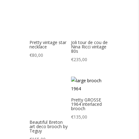
€
235,00
Pretty GROSSE
1964 interlaced
brooch
€
135,00
Beautiful Breton
art deco brooch by
Teguy
€
165,00