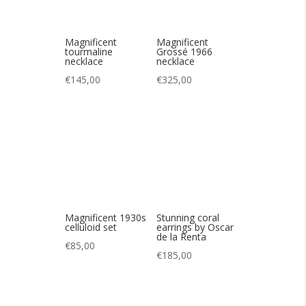
Magnificent 1930s
Stunning coral
celluloid set
earrings by Oscar
de la Renta
€
85,00
€
185,00
Cute double-row
Cute strawberry
crystal bracelet
brooch from
WEISS 60′ wide
€
165,00
€
80,00