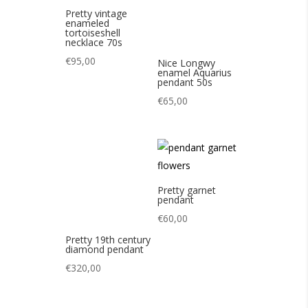
Pretty garnet
pendant
€
60,00
Pretty 19th century
diamond pendant
€
320,00
Nice Scandinavian
Pretty Yves Saint
tiger eye pendant
Laurent 80s heart
60s
pins