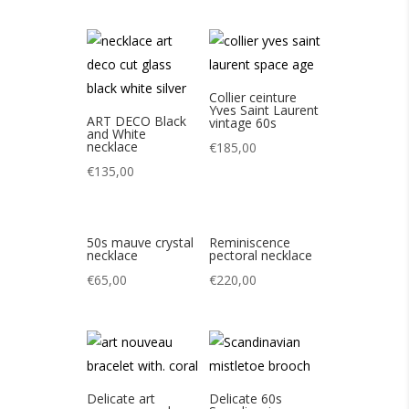
Collier ceinture
Yves Saint Laurent
ART DECO Black
vintage 60s
and White
necklace
€
185,00
€
135,00
50s mauve crystal
Reminiscence
necklace
pectoral necklace
€
65,00
€
220,00
Delicate art
Delicate 60s