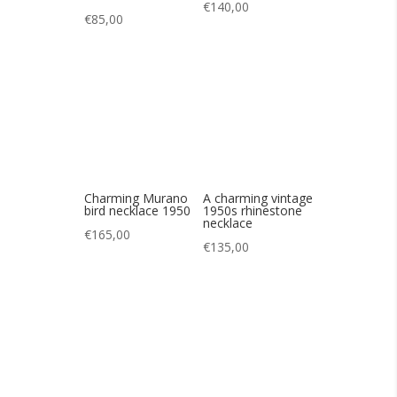
Charming Murano
A charming vintage
bird necklace 1950
1950s rhinestone
necklace
€
165,00
€
135,00
Lovely vintage
Lovely vintage 60s
necklace in 50s
rhinestone
pastel tones
necklace
€
145,00
€
85,00