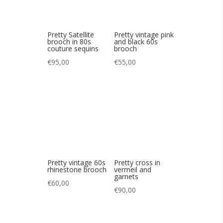
Pretty vintage 60s
Pretty cross in
rhinestone brooch
vermeil and
garnets
€
60,00
€
90,00
Pretty 80s vintage
Nice medal from
Christian Lacroix
AUGIS Agnus Déi
star
€
365,00