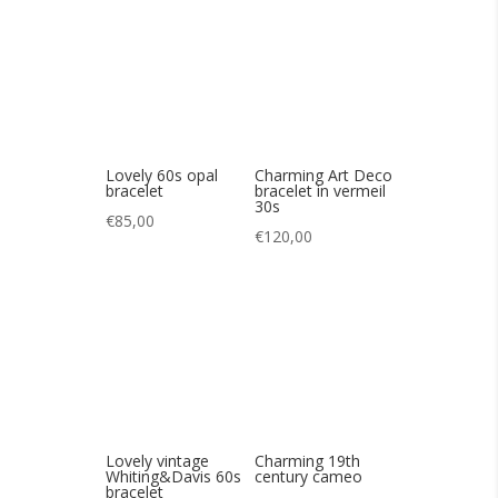
€
85,00
€
120,00
Lovely vintage
Charming 19th
Whiting&Davis 60s
century cameo
bracelet
€
140,00
€
85,00