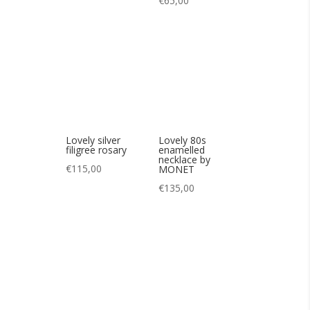
Lovely silver
filigree rosary
Lovely 80s
enamelled
€
115,00
necklace by
MONET
€
135,00
Nice 25s art deco
necklace
€
130,00
Pretty art deco
necklace in antique
glass 20s
€
95,00