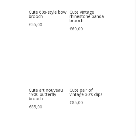
Cute art nouveau
Cute pair of
1900 butterfly
vintage 30's clips
brooch
€
85,00
€
85,00
pair of 60s
Pair of CARVEN
BEATLES clips
80s vinatges clips
€
65,00
€
85,00