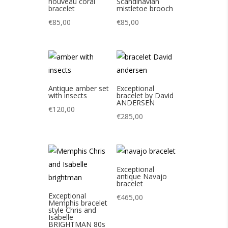
nouveau coral
Scandinavian
bracelet
mistletoe brooch
€
85,00
€
85,00
Antique amber set
Exceptional
with insects
bracelet by David
ANDERSEN
€
120,00
€
285,00
Exceptional
antique Navajo
bracelet
Exceptional
€
465,00
Memphis bracelet
style Chris and
Isabelle
BRIGHTMAN 80s