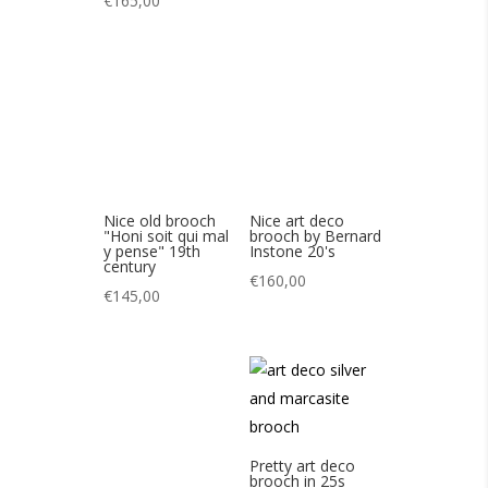
Nice old brooch
Nice art deco
"Honi soit qui mal
brooch by Bernard
y pense" 19th
Instone 20's
century
€
160,00
€
145,00
Pretty art deco
brooch in 25s
marcasites
Beautiful art deco
€
85,00
crystal brooch 25’s
€
130,00