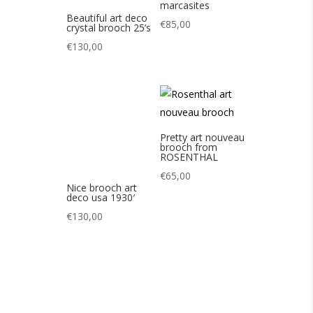
Pretty art nouveau
brooch from
ROSENTHAL
€
65,00
Nice brooch art
deco usa 1930′
€
130,00
Pretty pearl
Nice art deco
brooch by MONET
cameo brooch 20s
80s
€
65,00
€
85,00