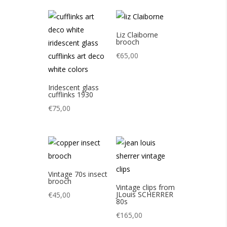
Liz Claiborne
brooch
€
65,00
Iridescent glass
cufflinks 1930
€
75,00
Vintage 70s insect
brooch
Vintage clips from
JLouis SCHERRER
€
45,00
80s
€
165,00