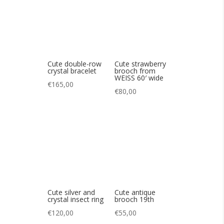
Cute silver and
Cute antique
crystal insect ring
brooch 19th
€
120,00
€
55,00
Cute antique bear
Cute vintage