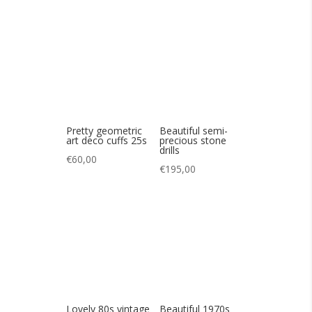
art deco cuffs 25s
precious stone
drills
€
60,00
€
195,00
Lovely 80s vintage
Beautiful 1970s
half hoop earrings
Jacques et Matar
silver bracelet
€
45,00
€
385,00