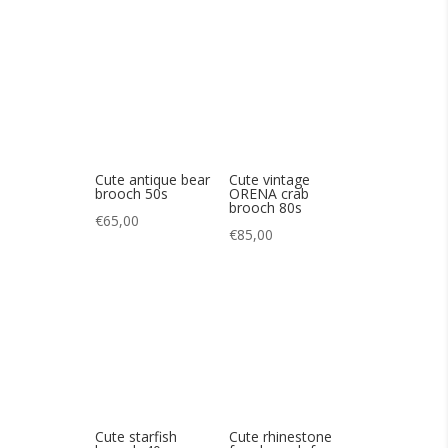
brooch 50s
ORENA crab
brooch 80s
€
65,00
€
85,00
Cute starfish
Cute rhinestone
brooch 40s
frog brooch from
Butler &Wilson
€
90,00
€
80,00