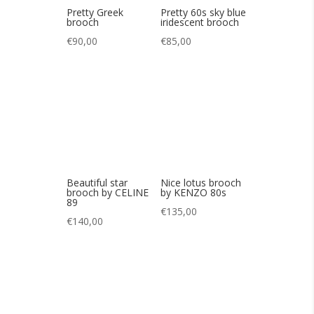
Beautiful star
Nice lotus brooch
brooch by CELINE
by KENZO 80s
89
€
135,00
€
140,00
Pretty Satellite
Pretty vintage pink
brooch in 80s
and black 60s
couture sequins
brooch
€
95,00
€
55,00