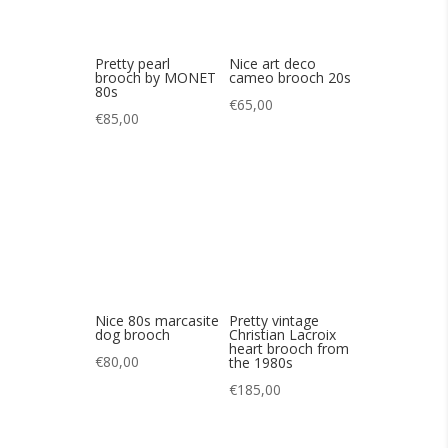
Nice 80s marcasite
Pretty vintage
dog brooch
Christian Lacroix
heart brooch from
€
80,00
the 1980s
€
185,00
Pretty brooch by J.
A lovely vintage
Augis
90s brooch by
Robert Goossens
€
130,00