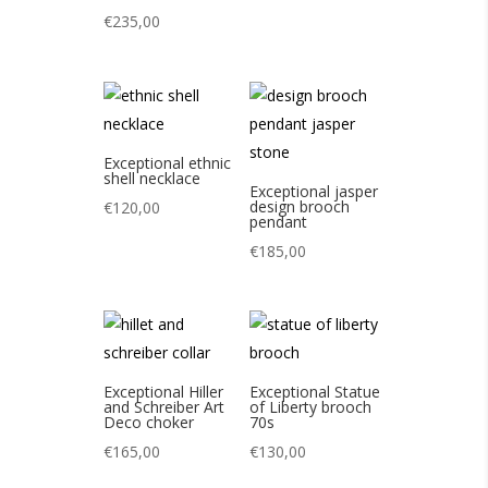
€
235,00
Exceptional ethnic
shell necklace
Exceptional jasper
design brooch
€
120,00
pendant
€
185,00
Exceptional Hiller
Exceptional Statue
and Schreiber Art
of Liberty brooch
Deco choker
70s
€
165,00
€
130,00