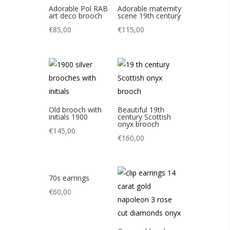
Adorable Pol RAB
Adorable maternity
art deco brooch
scene 19th century
€
85,00
€
115,00
Old brooch with
Beautiful 19th
initials 1900
century Scottish
onyx brooch
€
145,00
€
160,00
70s earrings
€
60,00