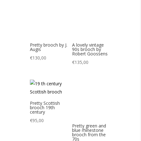
€
135,00
Pretty Scottish
brooch 19th
century
€
95,00
Pretty green and
blue rhinestone
brooch from the
70s
€
85,00