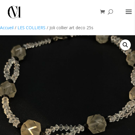
Accueil
/
LES COLLIERS
/ Joli collier art deco 25s