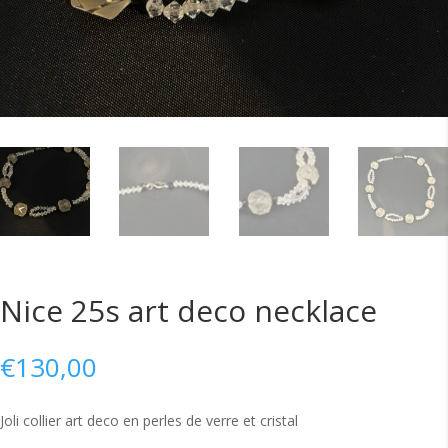
Nice 25s art deco necklace
€
130,00
Joli collier art deco en perles de verre et cristal