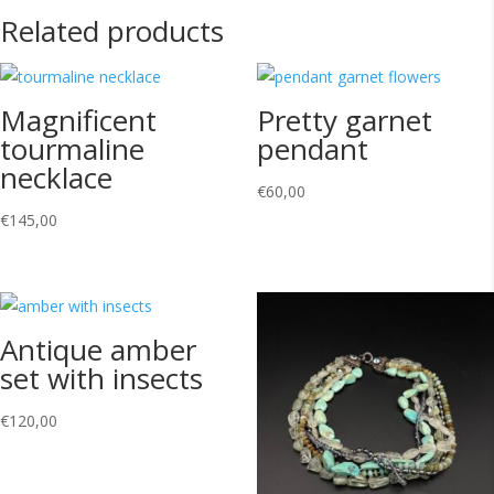
Related products
Magnificent
Pretty garnet
tourmaline
pendant
necklace
€
60,00
€
145,00
Antique amber
set with insects
€
120,00