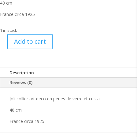
40 cm
France circa 1925
1 in stock
Add to cart
Joli
collier
art
deco
Description
25s
quantity
Reviews (0)
Joli collier art deco en perles de verre et cristal
40 cm
France circa 1925